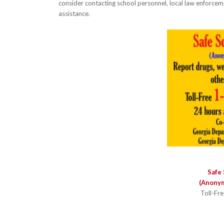
consider contacting school personnel, local law enforcem
assistance.
Safe 
(Anonym
Toll-Fr