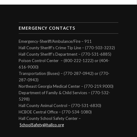
EMERGENCY CONTACTS
Emergency-Sheriff/Ambulance/Fire – 911
Hall County Sheriff’s Crime Tip Line – (770-503-3232)
Hall County Sheriff’s Department – (770-531-6885)
Poison Control Center – (800-222-1222) or (404-
616-9000)
Transportation (Buses) – (770-287-0942) or (770-
287-0943)
Northeast Georgia Medical Center – (770-219.9000)
Department of Family & Child Services – (770-532-
5298)
Hall County Animal Control – (770-531-6830)
HCBOE Central Office – (770-534-1080)
Hall County School Safety Center –
SchoolSafety@hallco.org