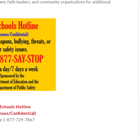
ent, faith leaders, and community organizations for additional
Schools Hotline
ous/Confidential)
ee 1-877-729-7867