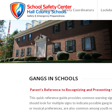
Welcome
Safety Coordinators
Lockdo
GANGS IN SCHOOLS
Parent’s Reference to Recognizing and Preventing
This quick reference guide provides common warning sig
should look for multiple signs to indicate possible gang 
or musical preferences, are also common among youth not