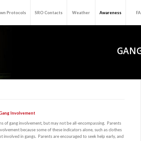
wn Protocols
SRO Contacts
Weather
Awareness
F
GANG
 Gang Involvement
ns of gang involvement, but may not be all-encompassing. Parents
involvement because some of these indicators alone, such as clothes
 involved in gangs. Parents are encouraged to seek help early, and