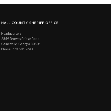
HALL COUNTY SHERIFF OFFICE
Headquarters
2859 Browns Bridge Road
Gainesville, Georgia 30504
Phone: 770-531-6900