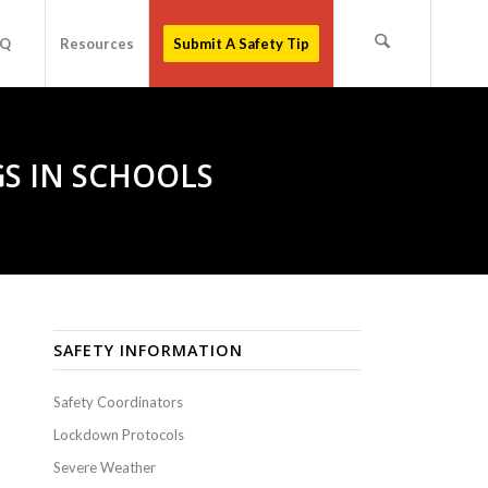
AQ
Resources
Submit A Safety Tip
S IN SCHOOLS
SAFETY INFORMATION
Safety Coordinators
Lockdown Protocols
Severe Weather