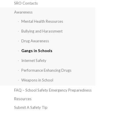
SRO Contacts
Awareness
Mental Health Resources
Bullying and Harassment
Drug Awareness
Gangs in Schools
Internet Safety
Performance Enhancing Drugs
Weapons in School
FAQ – School Safety Emergency Preparedness
Resources
Submit A Safety Tip