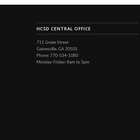
HCSD CENTRAL OFFICE
711 Green Street
Gainesville, GA 30501
Phone: 770-534-1080
Monday-Friday: 8am to 5pm